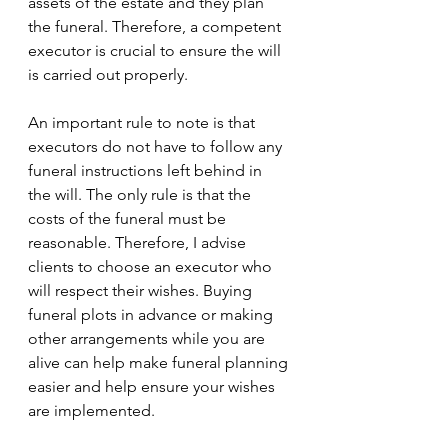
assets of the estate and they plan 
the funeral. Therefore, a competent 
executor is crucial to ensure the will 
is carried out properly.
An important rule to note is that 
executors do not have to follow any 
funeral instructions left behind in 
the will. The only rule is that the 
costs of the funeral must be 
reasonable. Therefore, I advise 
clients to choose an executor who 
will respect their wishes. Buying 
funeral plots in advance or making 
other arrangements while you are 
alive can help make funeral planning 
easier and help ensure your wishes 
are implemented.