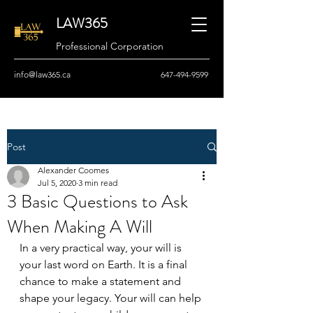
LAW365
Professional Corporation
info@law365.ca
647-494-9599
Post
Alexander Coomes
Jul 5, 2020
3 min read
3 Basic Questions to Ask
When Making A Will
In a very practical way, your will is 
your last word on Earth. It is a final 
chance to make a statement and 
shape your legacy. Your will can help 