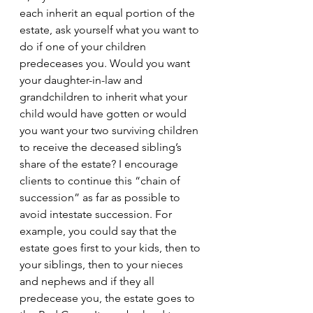
each inherit an equal portion of the 
estate, ask yourself what you want to 
do if one of your children 
predeceases you. Would you want 
your daughter-in-law and 
grandchildren to inherit what your 
child would have gotten or would 
you want your two surviving children 
to receive the deceased sibling’s 
share of the estate? I encourage 
clients to continue this “chain of 
succession” as far as possible to 
avoid intestate succession. For 
example, you could say that the 
estate goes first to your kids, then to 
your siblings, then to your nieces 
and nephews and if they all 
predecease you, the estate goes to 