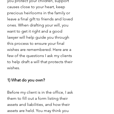
you protect your children, support 
causes close to your heart, keep 
precious heirlooms in the family or 
leave a final gift to friends and loved 
ones. When drafting your will, you 
want to get it right and a good 
lawyer will help guide you through 
this process to ensure your final 
wishes are remembered. Here are a 
few of the questions I ask my clients 
to help draft a will that protects their 
wishes.
1) What do you own?
Before my client is in the office, I ask 
them to fill out a form listing their 
assets and liabilities, and how their 
assets are held. You may think you 