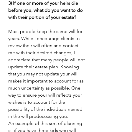
3) If one or more of your heirs die 
before you, what do you want to do 
with their portion of your estate?
Most people keep the same will for 
years. While I encourage clients to 
review their will often and contact 
me with their desired changes, I 
appreciate that many people will not 
update their estate plan. Knowing 
that you may not update your will 
makes it important to account for as 
much uncertainty as possible. One 
way to ensure your will reflects your 
wishes is to account for the 
possibility of the individuals named 
in the will predeceasing you. 
An example of this sort of planning 
is, if you have three kids who will 