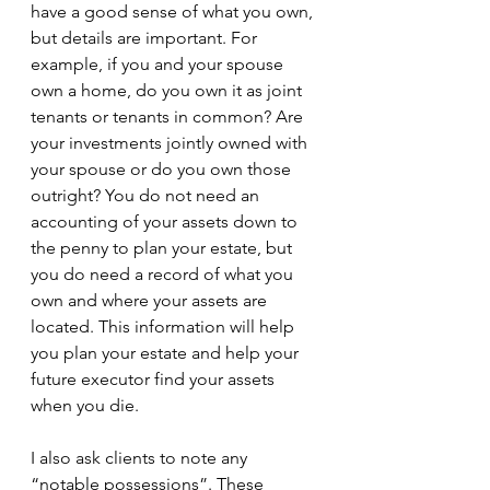
have a good sense of what you own, 
but details are important. For 
example, if you and your spouse 
own a home, do you own it as joint 
tenants or tenants in common? Are 
your investments jointly owned with 
your spouse or do you own those 
outright? You do not need an 
accounting of your assets down to 
the penny to plan your estate, but 
you do need a record of what you 
own and where your assets are 
located. This information will help 
you plan your estate and help your 
future executor find your assets 
when you die.
I also ask clients to note any 
“notable possessions”. These 