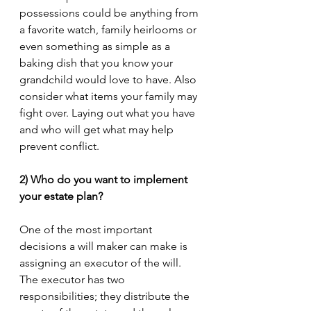
possessions could be anything from 
a favorite watch, family heirlooms or 
even something as simple as a 
baking dish that you know your 
grandchild would love to have. Also 
consider what items your family may 
fight over. Laying out what you have 
and who will get what may help 
prevent conflict. 
2) Who do you want to implement 
your estate plan?
One of the most important 
decisions a will maker can make is 
assigning an executor of the will. 
The executor has two 
responsibilities; they distribute the 