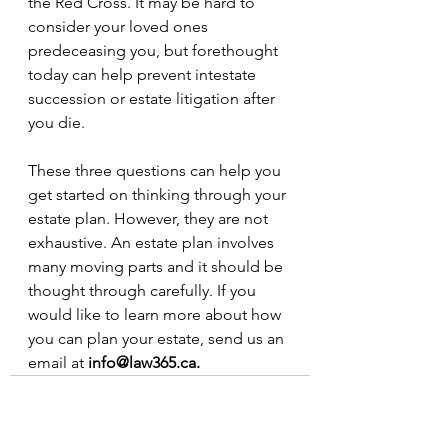
the Red Cross. It may be hard to 
consider your loved ones 
predeceasing you, but forethought 
today can help prevent intestate 
succession or estate litigation after 
you die.
These three questions can help you 
get started on thinking through your 
estate plan. However, they are not 
exhaustive. An estate plan involves 
many moving parts and it should be 
thought through carefully. If you 
would like to learn more about how 
you can plan your estate, send us an 
email at 
info@law365.ca. 