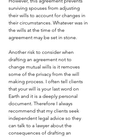
However, this agreement prevents 
surviving spouses from adjusting 
their wills to account for changes in 
their circumstances. Whatever was in 
the wills at the time of the 
agreement may be set in stone. 
Another risk to consider when 
drafting an agreement not to 
change mutual wills is it removes 
some of the privacy from the will 
making process. I often tell clients 
that your will is your last word on 
Earth and it is a deeply personal 
document. Therefore I always 
recommend that my clients seek 
independent legal advice so they 
can talk to a lawyer about the 
consequences of drafting an 