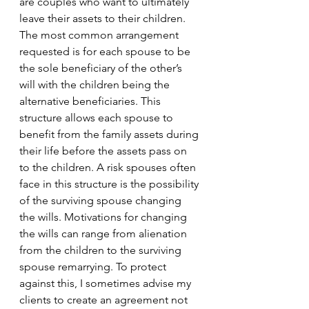
are couples who want to ultimately 
leave their assets to their children. 
The most common arrangement 
requested is for each spouse to be 
the sole beneficiary of the other’s 
will with the children being the 
alternative beneficiaries. This 
structure allows each spouse to 
benefit from the family assets during 
their life before the assets pass on 
to the children. A risk spouses often 
face in this structure is the possibility 
of the surviving spouse changing 
the wills. Motivations for changing 
the wills can range from alienation 
from the children to the surviving 
spouse remarrying. To protect 
against this, I sometimes advise my 
clients to create an agreement not 