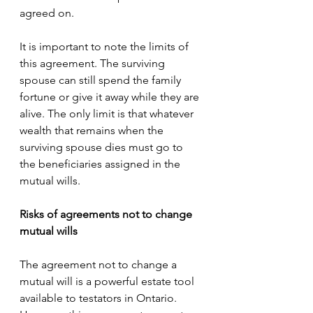
agreed on.
It is important to note the limits of 
this agreement. The surviving 
spouse can still spend the family 
fortune or give it away while they are 
alive. The only limit is that whatever 
wealth that remains when the 
surviving spouse dies must go to 
the beneficiaries assigned in the 
mutual wills.
Risks of agreements not to change 
mutual wills
The agreement not to change a 
mutual will is a powerful estate tool 
available to testators in Ontario. 