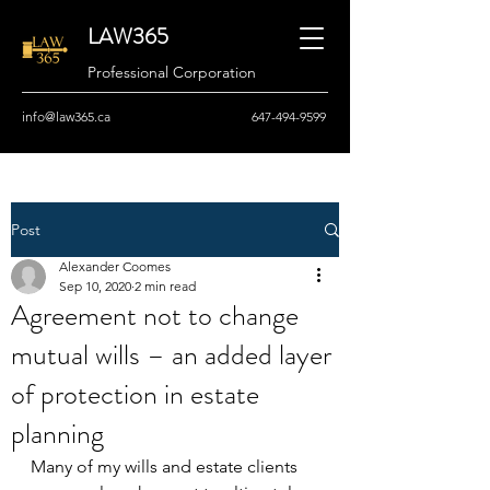
LAW365
Professional Corporation
info@law365.ca
647-494-9599
Post
Alexander Coomes
Sep 10, 2020
2 min read
Agreement not to change
mutual wills – an added layer
of protection in estate
planning
Many of my wills and estate clients 