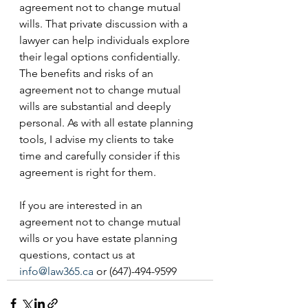
agreement not to change mutual 
wills. That private discussion with a 
lawyer can help individuals explore 
their legal options confidentially. 
The benefits and risks of an 
agreement not to change mutual 
wills are substantial and deeply 
personal. As with all estate planning 
tools, I advise my clients to take 
time and carefully consider if this 
agreement is right for them. 
If you are interested in an 
agreement not to change mutual 
wills or you have estate planning 
questions, contact us at 
info@law365.ca
 or (647)-494-9599