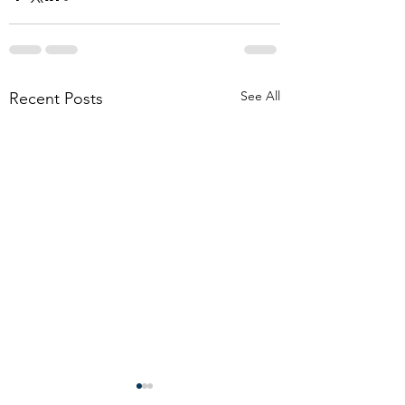
See All
Recent Posts
Don’t allow boilerplate
Funeral Considerati