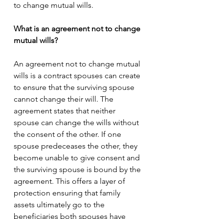
to change mutual wills.
What is an agreement not to change 
mutual wills?
An agreement not to change mutual 
wills is a contract spouses can create 
to ensure that the surviving spouse 
cannot change their will. The 
agreement states that neither 
spouse can change the wills without 
the consent of the other. If one 
spouse predeceases the other, they 
become unable to give consent and 
the surviving spouse is bound by the 
agreement. This offers a layer of 
protection ensuring that family 
assets ultimately go to the 
beneficiaries both spouses have 