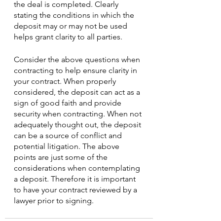
the deal is completed. Clearly 
stating the conditions in which the 
deposit may or may not be used 
helps grant clarity to all parties.
Consider the above questions when 
contracting to help ensure clarity in 
your contract. When properly 
considered, the deposit can act as a 
sign of good faith and provide 
security when contracting. When not 
adequately thought out, the deposit 
can be a source of conflict and 
potential litigation. The above 
points are just some of the 
considerations when contemplating 
a deposit. Therefore it is important 
to have your contract reviewed by a 
lawyer prior to signing. 