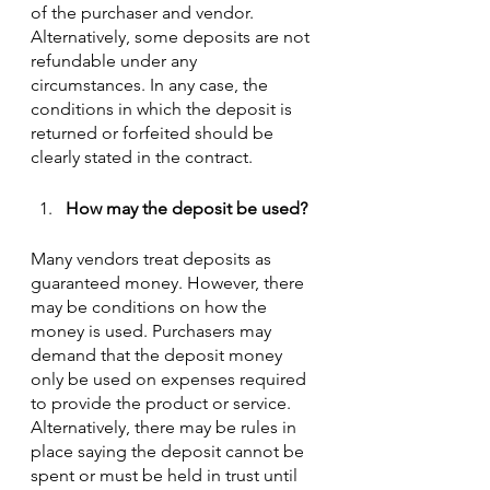
of the purchaser and vendor. 
Alternatively, some deposits are not 
refundable under any 
circumstances. In any case, the 
conditions in which the deposit is 
returned or forfeited should be 
clearly stated in the contract.
How may the deposit be used?
Many vendors treat deposits as 
guaranteed money. However, there 
may be conditions on how the 
money is used. Purchasers may 
demand that the deposit money 
only be used on expenses required 
to provide the product or service. 
Alternatively, there may be rules in 
place saying the deposit cannot be 
spent or must be held in trust until 