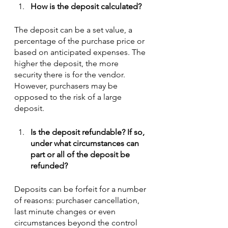
How is the deposit calculated? 
The deposit can be a set value, a 
percentage of the purchase price or 
based on anticipated expenses. The 
higher the deposit, the more 
security there is for the vendor. 
However, purchasers may be 
opposed to the risk of a large 
deposit. 
Is the deposit refundable? If so, 
under what circumstances can 
part or all of the deposit be 
refunded?
Deposits can be forfeit for a number 
of reasons: purchaser cancellation, 
last minute changes or even 
circumstances beyond the control 