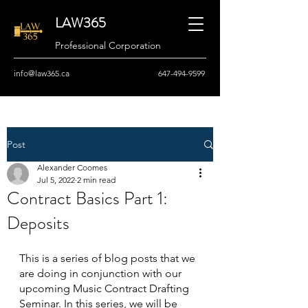
LAW365
Professional Corporation
info@law365.ca
647-494-9599
Post
Alexander Coomes
Jul 5, 2022
2 min read
Contract Basics Part 1:
Deposits
This is a series of blog posts that we 
are doing in conjunction with our 
upcoming Music Contract Drafting 
Seminar. In this series, we will be 