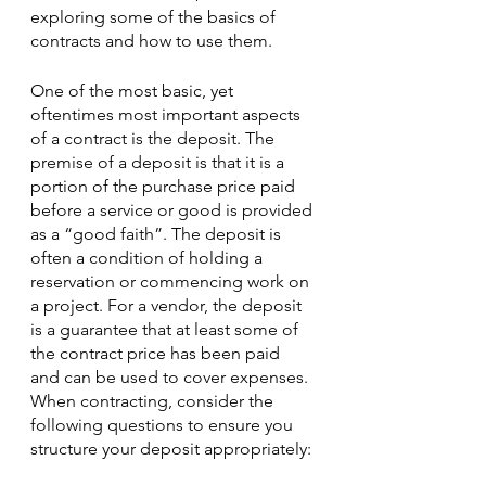
exploring some of the basics of 
contracts and how to use them.
One of the most basic, yet 
oftentimes most important aspects 
of a contract is the deposit. The 
premise of a deposit is that it is a 
portion of the purchase price paid 
before a service or good is provided 
as a “good faith”. The deposit is 
often a condition of holding a 
reservation or commencing work on 
a project. For a vendor, the deposit 
is a guarantee that at least some of 
the contract price has been paid 
and can be used to cover expenses. 
When contracting, consider the 
following questions to ensure you 
structure your deposit appropriately: