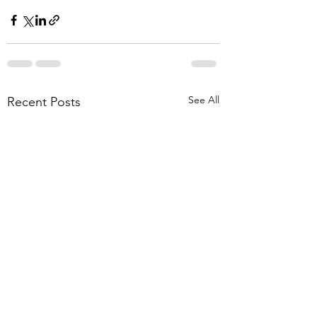
See All
Recent Posts