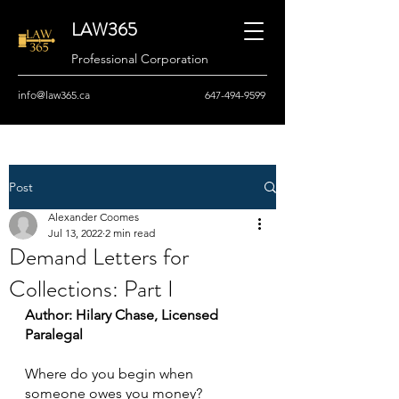
LAW365
Professional Corporation
info@law365.ca
647-494-9599
Post
Alexander Coomes
Jul 13, 2022
2 min read
Demand Letters for
Collections: Part I
Author: Hilary Chase, Licensed 
Paralegal
Where do you begin when 
someone owes you money?