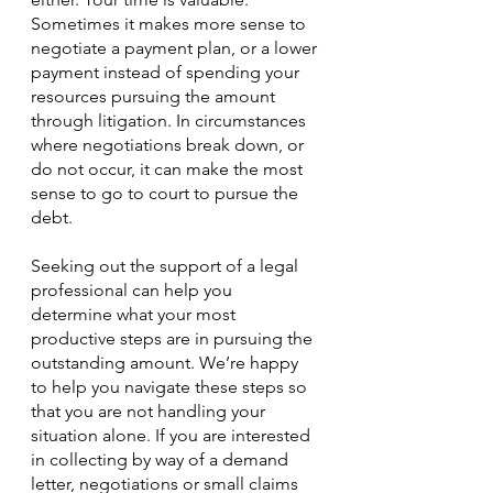
Sometimes it makes more sense to 
negotiate a payment plan, or a lower 
payment instead of spending your 
resources pursuing the amount 
through litigation. In circumstances 
where negotiations break down, or 
do not occur, it can make the most 
sense to go to court to pursue the 
debt.
Seeking out the support of a legal 
professional can help you 
determine what your most 
productive steps are in pursuing the 
outstanding amount. We’re happy 
to help you navigate these steps so 
that you are not handling your 
situation alone. If you are interested 
in collecting by way of a demand 
letter, negotiations or small claims 