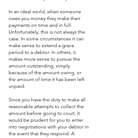
In an ideal world, when someone 
owes you money they make their 
payments on time and in full. 
Unfortunately, this is not always the 
case. In some circumstances it can 
make sense to extend a grace 
period to a debtor. In others, it 
makes more sense to pursue the 
amount outstanding, simply 
because of the amount owing, or 
the amount of time it has been left 
unpaid.
Since you have the duty to make all 
reasonable attempts to collect the 
amount before going to court, it 
would be prudent for you to enter 
into negotiations with your debtor in 
the event that they respond. A 