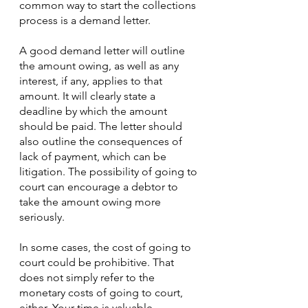
common way to start the collections 
process is a demand letter.
A good demand letter will outline 
the amount owing, as well as any 
interest, if any, applies to that 
amount. It will clearly state a 
deadline by which the amount 
should be paid. The letter should 
also outline the consequences of 
lack of payment, which can be 
litigation. The possibility of going to 
court can encourage a debtor to 
take the amount owing more 
seriously. 
In some cases, the cost of going to 
court could be prohibitive. That 
does not simply refer to the 
monetary costs of going to court, 
either. Your time is valuable. 