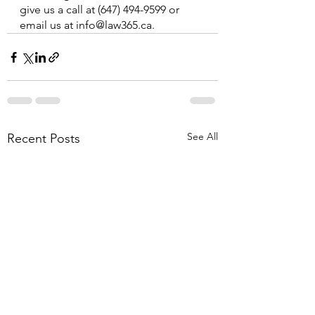
give us a call at (647) 494-9599 or 
email us at info@law365.ca.
See All
Recent Posts