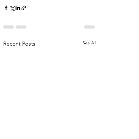
See All
Recent Posts