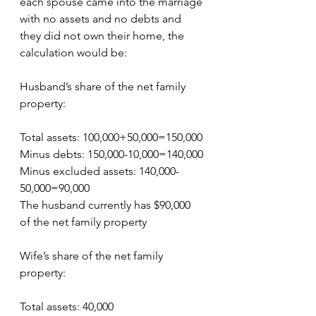
each spouse came into the marriage 
with no assets and no debts and 
they did not own their home, the 
calculation would be:
Husband’s share of the net family 
property:
Total assets: 100,000+50,000=150,000
Minus debts: 150,000-10,000=140,000
Minus excluded assets: 140,000-
50,000=90,000
The husband currently has $90,000 
of the net family property
Wife’s share of the net family 
property:
Total assets: 40,000