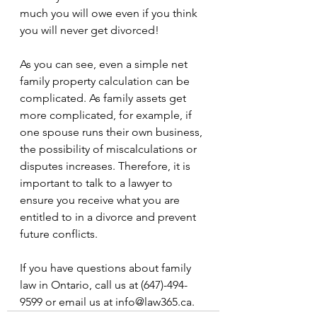
much you will owe even if you think 
you will never get divorced!
As you can see, even a simple net 
family property calculation can be 
complicated. As family assets get 
more complicated, for example, if 
one spouse runs their own business, 
the possibility of miscalculations or 
disputes increases. Therefore, it is 
important to talk to a lawyer to 
ensure you receive what you are 
entitled to in a divorce and prevent 
future conflicts.
If you have questions about family 
law in Ontario, call us at (647)-494-
9599 or email us at info@law365.ca.