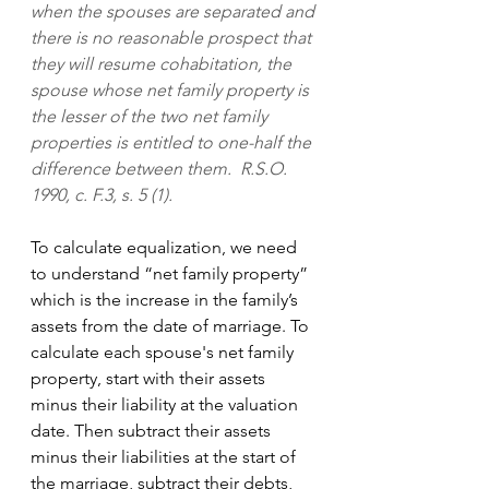
when the spouses are separated and 
there is no reasonable prospect that 
they will resume cohabitation, the 
spouse whose net family property is 
the lesser of the two net family 
properties is entitled to one-half the 
difference between them.  R.S.O. 
1990, c. F.3, s. 5 (1).
To calculate equalization, we need 
to understand “net family property” 
which is the increase in the family’s 
assets from the date of marriage. To 
calculate each spouse's net family 
property, start with their assets 
minus their liability at the valuation 
date. Then subtract their assets 
minus their liabilities at the start of 
the marriage, subtract their debts, 