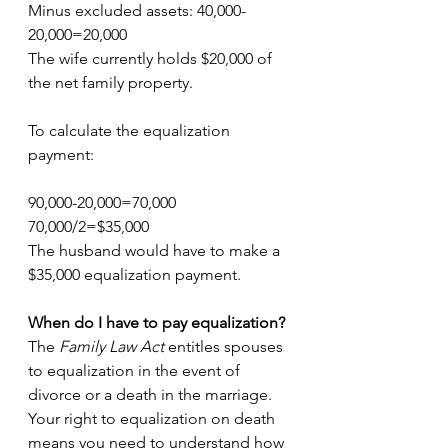
Minus excluded assets: 40,000-
20,000=20,000
The wife currently holds $20,000 of 
the net family property.
To calculate the equalization 
payment:
90,000-20,000=70,000
70,000/2=$35,000
The husband would have to make a 
$35,000 equalization payment.
When do I have to pay equalization?
The 
Family Law Act 
entitles spouses 
to equalization in the event of 
divorce or a death in the marriage. 
Your right to equalization on death 
means you need to understand how 