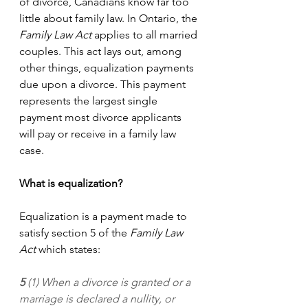
of divorce, Canadians know far too 
little about family law. In Ontario, the 
Family Law Act
 applies to all married 
couples. This act lays out, among 
other things, equalization payments 
due upon a divorce. This payment 
represents the largest single 
payment most divorce applicants 
will pay or receive in a family law 
case. 
What is equalization?
Equalization is a payment made to 
satisfy section 5 of the 
Family Law 
Act 
which states:
5 
(1) When a divorce is granted or a 
marriage is declared a nullity, or 