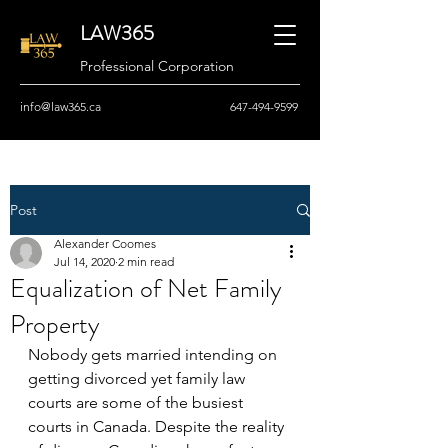
LAW365
Professional Corporation
info@law365.ca
647-494-9599
Post
Alexander Coomes
Jul 14, 2020
2 min read
Equalization of Net Family
Property
Nobody gets married intending on 
getting divorced yet family law 
courts are some of the busiest 
courts in Canada. Despite the reality 