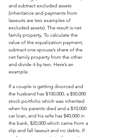
and subtract excluded assets 
(inheritance and payments from 
lawsuits are two examples of 
excluded assets). The result is net 
family property. To calculate the 
value of the equalization payment, 
subtract one spouse’s share of the 
net family property from the other 
and divide it by two. Here’s an 
example:
If a couple is getting divorced and 
the husband has $100,000, a $50,000 
stock portfolio which was inherited 
when his parents died and a $10,000 
car loan, and his wife has $40,000 in 
the bank, $20,000 which came from a 
slip and fall lawsuit and no debts. If 