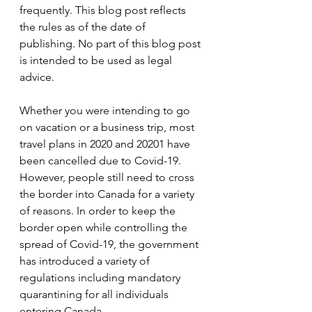
frequently. This blog post reflects 
the rules as of the date of 
publishing. No part of this blog post 
is intended to be used as legal 
advice.
Whether you were intending to go 
on vacation or a business trip, most 
travel plans in 2020 and 20201 have 
been cancelled due to Covid-19. 
However, people still need to cross 
the border into Canada for a variety 
of reasons. In order to keep the 
border open while controlling the 
spread of Covid-19, the government 
has introduced a variety of 
regulations including mandatory 
quarantining for all individuals 
entering Canada.