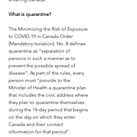
What is quarantine?
The Minimizing the Risk of Exposure 
to COVID-19 in Canada Order 
(Mandatory Isolation), No. 8 defines 
quarantine as “separation of 
persons in such a manner as to 
prevent the possible spread of 
disease”. As part of the rules, every 
person must “provide to the 
Minister of Health a quarantine plan 
that includes the civic address where 
they plan to quarantine themselves 
during the 14-day period that begins 
on the day on which they enter 
Canada and their contact 
information for that period”.