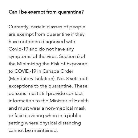
Can I be exempt from quarantine? 
Currently, certain classes of people 
are exempt from quarantine if they 
have not been diagnosed with 
Covid-19 and do not have any 
symptoms of the virus. Section 6 of 
the Minimizing the Risk of Exposure 
to COVID-19 in Canada Order 
(Mandatory Isolation), No. 8 sets out 
exceptions to the quarantine. These 
persons must still provide contact 
information to the Minister of Health 
and must wear a non-medical mask 
or face covering when in a public 
setting where physical distancing 
cannot be maintained. 