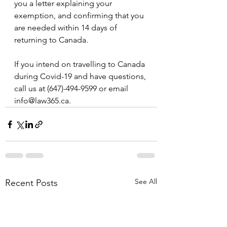
you a letter explaining your 
exemption, and confirming that you 
are needed within 14 days of 
returning to Canada.
If you intend on travelling to Canada 
during Covid-19 and have questions, 
call us at (647)-494-9599 or email 
info@law365.ca.
See All
Recent Posts