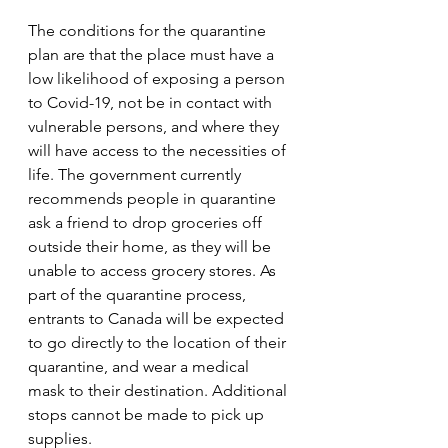
The conditions for the quarantine 
plan are that the place must have a 
low likelihood of exposing a person 
to Covid-19, not be in contact with 
vulnerable persons, and where they 
will have access to the necessities of 
life. The government currently 
recommends people in quarantine 
ask a friend to drop groceries off 
outside their home, as they will be 
unable to access grocery stores. As 
part of the quarantine process, 
entrants to Canada will be expected 
to go directly to the location of their 
quarantine, and wear a medical 
mask to their destination. Additional 
stops cannot be made to pick up 
supplies.