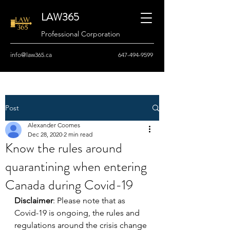
LAW365
Professional Corporation
info@law365.ca
647-494-9599
Post
Alexander Coomes
Dec 28, 2020
2 min read
Know the rules around
quarantining when entering
Canada during Covid-19
Disclaimer
: Please note that as 
Covid-19 is ongoing, the rules and 
regulations around the crisis change 