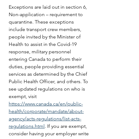
Exceptions are laid out in section 6, 
Non-application – requirement to 
quarantine. These exceptions 
include transport crew members, 
people invited by the Minister of 
Health to assist in the Covid-19 
response, military personnel 
entering Canada to perform their 
duties, people providing essential 
services as determined by the Chief 
Public Health Officer, and others. To 
see updated regulations on who is 
exempt, visit 
https://www.canada.ca/en/public-
health/corporate/mandate/about-
agency/acts-regulations/list-acts-
regulations.html
. If you are exempt, 
consider having your employer write 