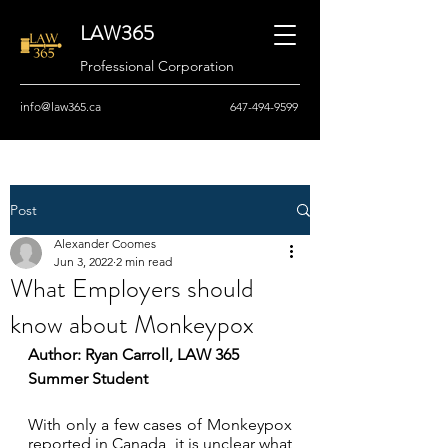
LAW365
Professional Corporation
info@law365.ca
647-494-9599
Post
Alexander Coomes
Jun 3, 2022
2 min read
What Employers should
know about Monkeypox
Author: Ryan Carroll, LAW 365 
Summer Student
With only a few cases of Monkeypox 
reported in Canada, it is unclear what 