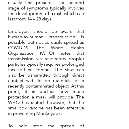
usually first presents. The second 
stage of symptoms typically involves 
the development of a rash which can 
last from 14 – 28 days. 
Employers should be aware that 
human-to-human transmission is 
possible but not as easily spread as 
COVID-19. The World Health 
Organization (WHO) notes that 
transmission via respiratory droplet 
particles typically requires prolonged 
face-to-face contact. The virus can 
also be transmitted through direct 
contact with lesion materials or a 
recently contaminated object. At this 
point, it is unclear how much 
protection a mask will provide. The 
WHO has stated, however, that the 
smallpox vaccine has been effective 
in preventing Monkeypox.
To help stop the spread of 