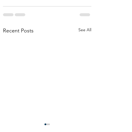
See All
Recent Posts
Don’t allow boilerplate
Funeral Considerati