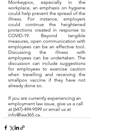
Monkeypox, especially in the 
workplace, an emphasis on hygiene 
could help prevent the spread of the 
illness. For instance, employers 
could continue the heightened 
protections created in response to 
COVID-19. Beyond tangible 
measures, open communication with 
employees can be an effective tool. 
Discussing the illness with 
employees can be undertaken. The 
discussion can include suggestions 
for employees to exercise caution 
when travelling and receiving the 
smallpox vaccine if they have not 
already done so. 
If you are currently experiencing an 
employment law issue, give us a call 
at (647)-494-9599 or email us at 
info@law365.ca.