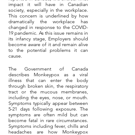
impact it will have in Canadian 
society, especially in the workplace. 
This concern is underlined by how 
dramatically the workplace has 
changed in response to the COVID-
19 pandemic. As this issue remains in 
its infancy stage, Employers should 
become aware of it and remain alive 
to the potential problems it can 
cause.
The Government of Canada 
describes Monkeypox as a viral 
illness that can enter the body 
through broken skin, the respiratory 
tract or the mucous membranes, 
including the eyes, nose, or mouth. 
Symptoms typically appear between 
5-21 days following exposure. The 
symptoms are often mild but can 
become fatal in rare circumstances. 
Symptoms including fever, chills and 
headaches are how Monkeypox 