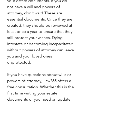
your estate documents. If you do 
not have a will and powers of 
attorney, don’t wait! These are 
essential documents. Once they are 
created, they should be reviewed at 
least once a year to ensure that they 
still protect your wishes. Dying 
intestate or becoming incapacitated 
without powers of attorney can leave 
you and your loved ones 
unprotected. 
If you have questions about wills or 
powers of attorney, Law365 offers a 
free consultation. Whether this is the 
first time writing your estate 
documents or you need an update, 
call us at (647)-494-9599 or email us 
at info@law365.ca. 