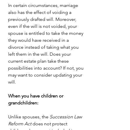
In certain circumstances, marriage 
also has the effect of voiding a 
previously drafted will. Moreover, 
even if the will is not voided, your 
spouse is entitled to take the money 
they would have received in a 
divorce instead of taking what you 
left them in the will. Does your 
current estate plan take these 
possibilities into account? If not, you 
may want to consider updating your 
will. 
When you have children or 
grandchildren:
Unlike spouses, the 
Succession Law 
Reform Act
 does not protect 