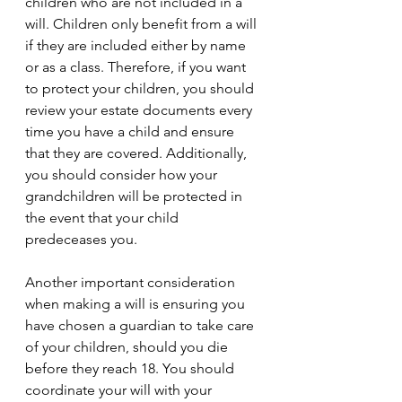
children who are not included in a 
will. Children only benefit from a will 
if they are included either by name 
or as a class. Therefore, if you want 
to protect your children, you should 
review your estate documents every 
time you have a child and ensure 
that they are covered. Additionally, 
you should consider how your 
grandchildren will be protected in 
the event that your child 
predeceases you. 
Another important consideration 
when making a will is ensuring you 
have chosen a guardian to take care 
of your children, should you die 
before they reach 18. You should 
coordinate your will with your 