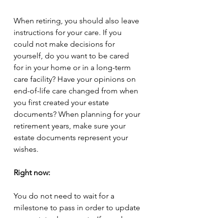
When retiring, you should also leave 
instructions for your care. If you 
could not make decisions for 
yourself, do you want to be cared 
for in your home or in a long-term 
care facility? Have your opinions on 
end-of-life care changed from when 
you first created your estate 
documents? When planning for your 
retirement years, make sure your 
estate documents represent your 
wishes. 
Right now:
You do not need to wait for a 
milestone to pass in order to update 