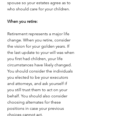
spouse so your estates agree as to 
who should care for your children. 
When you retire:
Retirement represents a major life 
change. When you retire, consider 
the vision for your golden years. If 
the last update to your will was when 
you first had children, your life 
circumstances have likely changed. 
You should consider the individuals 
you elected to be your executors 
and attorneys, and ask yourself if 
you still trust them to act on your 
behalf. You should also consider 
choosing alternates for these 
positions in case your previous 
choices cannot act.  