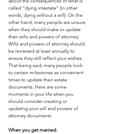
about the consequences of what is 
called “dying intestate” (in other 
words, dying without a will). On the 
other hand, many people are unsure 
when they should make or update 
their wills and powers of attorney. 
Wills and powers of attorney should 
be reviewed at least annually to 
ensure they still reflect your wishes. 
That being said, many people look 
to certain milestones as convenient 
times to update their estate 
documents. Here are some 
moments in your life when you 
should consider creating or 
updating your will and powers of 
attorney documents. 
When you get married: