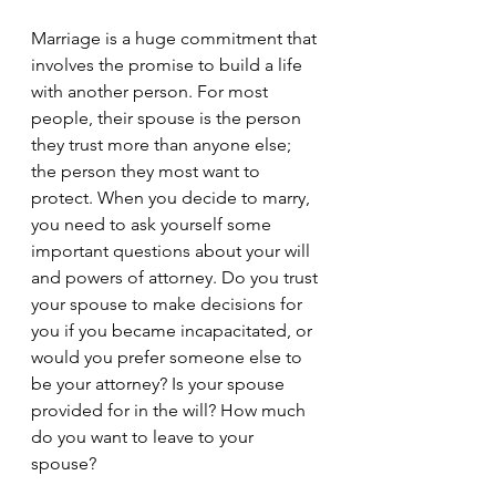
Marriage is a huge commitment that 
involves the promise to build a life 
with another person. For most 
people, their spouse is the person 
they trust more than anyone else; 
the person they most want to 
protect. When you decide to marry, 
you need to ask yourself some 
important questions about your will 
and powers of attorney. Do you trust 
your spouse to make decisions for 
you if you became incapacitated, or 
would you prefer someone else to 
be your attorney? Is your spouse 
provided for in the will? How much 
do you want to leave to your 
spouse? 