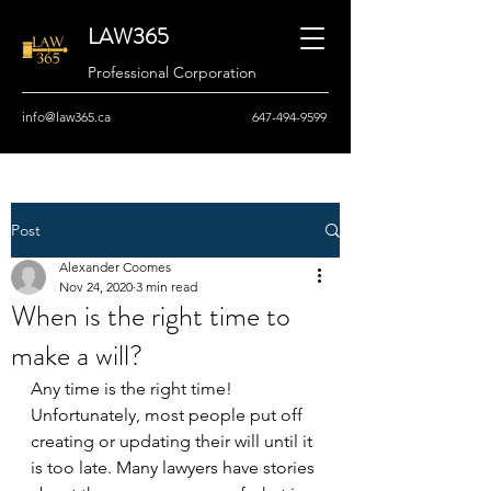
LAW365
Professional Corporation
info@law365.ca
647-494-9599
Post
Alexander Coomes
Nov 24, 2020
3 min read
When is the right time to
make a will?
Any time is the right time! 
Unfortunately, most people put off 
creating or updating their will until it 
is too late. Many lawyers have stories 