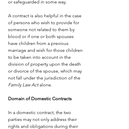
or safeguarded in some way. 
A contract is also helpful in the case 
of persons who wish to provide for 
someone not related to them by 
blood or if one or both spouses 
have children from a previous 
marriage and wish for those children 
to be taken into account in the 
division of property upon the death 
or divorce of the spouse, which may 
not fall under the jurisdiction of the 
Family Law Act
 alone. 
Domain of Domestic Contracts
In a domestic contract, the two 
parties may not only address their 
rights and obligations during their 