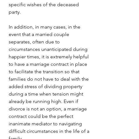
specific wishes of the deceased 
party. 
In addition, in many cases, in the 
event that a married couple 
separates, often due to 
circumstances unanticipated during 
happier times, it is extremely helpful 
to have a marriage contract in place 
to facilitate the transition so that 
families do not have to deal with the 
added stress of dividing property 
during a time when tension might 
already be running high. Even if 
divorce is not an option, a marriage 
contract could be the perfect 
inanimate mediator to navigating 
difficult circumstances in the life of a 
family. 