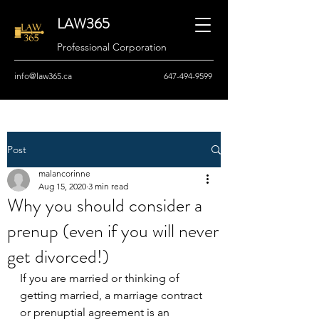
LAW365
Professional Corporation
info@law365.ca
647-494-9599
Post
malancorinne
Aug 15, 2020
3 min read
Why you should consider a
prenup (even if you will never
get divorced!)
If you are married or thinking of 
getting married, a marriage contract 
or prenuptial agreement is an 