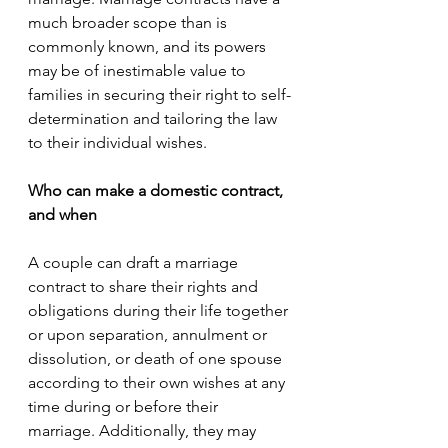
much broader scope than is 
commonly known, and its powers 
may be of inestimable value to 
families in securing their right to self-
determination and tailoring the law 
to their individual wishes.
Who can make a domestic contract, 
and when
A couple can draft a marriage 
contract to share their rights and 
obligations during their life together 
or upon separation, annulment or 
dissolution, or death of one spouse 
according to their own wishes at any 
time during or before their 
marriage. Additionally, they may 