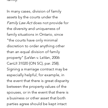
In many cases, division of family 
assets by the courts under the 
Family Law Act
 does not provide for 
the diversity and uniqueness of 
family situations in Ontario, since 
"the courts have only minimal 
discretion to order anything other 
than an equal division of family 
property" (LeVan v. LeVan, 2006 
CanLII 31020 (ON SC), par. 258). 
Signing a marriage contract may be 
especially helpful, for example, in 
the event that there is great disparity 
between the property values of the 
spouses, or in the event that there is 
a business or other asset that both 
parties agree should be kept intact 