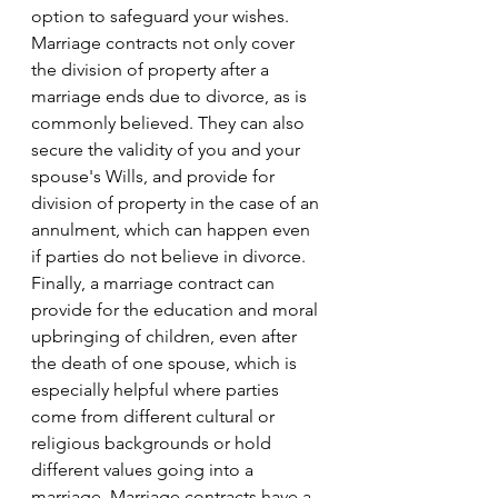
option to safeguard your wishes. 
Marriage contracts not only cover 
the division of property after a 
marriage ends due to divorce, as is 
commonly believed. They can also 
secure the validity of you and your 
spouse's Wills, and provide for 
division of property in the case of an 
annulment, which can happen even 
if parties do not believe in divorce. 
Finally, a marriage contract can 
provide for the education and moral 
upbringing of children, even after 
the death of one spouse, which is 
especially helpful where parties 
come from different cultural or 
religious backgrounds or hold 
different values going into a 
marriage. Marriage contracts have a 