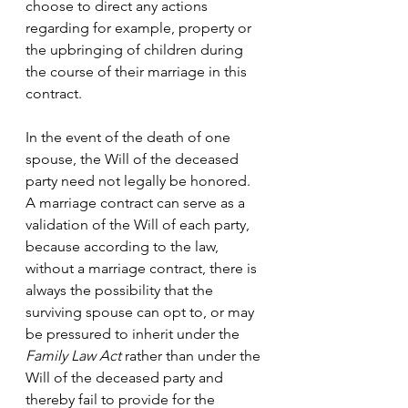
choose to direct any actions 
regarding for example, property or 
the upbringing of children during 
the course of their marriage in this 
contract. 
In the event of the death of one 
spouse, the Will of the deceased 
party need not legally be honored. 
A marriage contract can serve as a 
validation of the Will of each party, 
because according to the law, 
without a marriage contract, there is 
always the possibility that the 
surviving spouse can opt to, or may 
be pressured to inherit under the
Family Law Act
 rather than under the 
Will of the deceased party and 
thereby fail to provide for the 