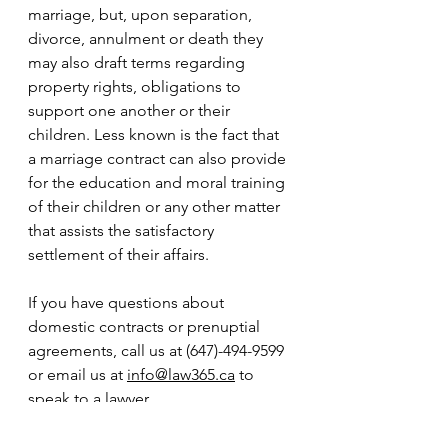
marriage, but, upon separation, 
divorce, annulment or death they 
may also draft terms regarding 
property rights, obligations to 
support one another or their 
children. Less known is the fact that 
a marriage contract can also provide 
for the education and moral training 
of their children or any other matter 
that assists the satisfactory 
settlement of their affairs. 
If you have questions about 
domestic contracts or prenuptial 
agreements, call us at (647)-494-9599 
or email us at 
info@law365.ca
 to 
speak to a lawyer.