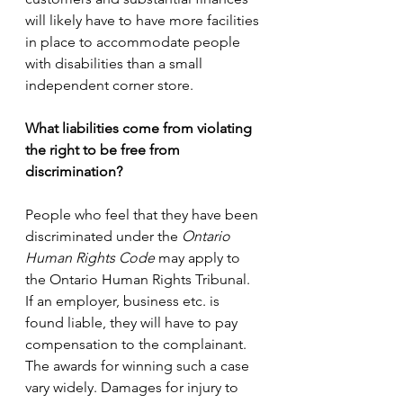
will likely have to have more facilities 
in place to accommodate people 
with disabilities than a small 
independent corner store. 
What liabilities come from violating 
the right to be free from 
discrimination?
People who feel that they have been 
discriminated under the 
Ontario 
Human Rights Code
 may apply to 
the Ontario Human Rights Tribunal. 
If an employer, business etc. is 
found liable, they will have to pay 
compensation to the complainant.  
The awards for winning such a case 
vary widely. Damages for injury to 