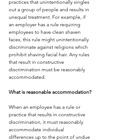
practices that unintentionally singles 
out a group of people and results in 
unequal treatment. For example, if 
an employer has a rule requiring 
employees to have clean shaven 
faces, this rule might unintentionally 
discriminate against religions which 
prohibit shaving facial hair. Any rules 
that result in constructive 
discrimination must be reasonably 
accommodated. 
What is reasonable accommodation?
When an employee has a rule or 
practice that results in constructive 
discrimination, it must reasonably 
accommodate individual 
differences up to the point of undue 