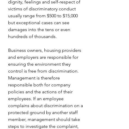
dignity, feelings and self-respect of 
victims of discriminatory conduct 
usually range from $500 to $15,000 
but exceptional cases can see 
damages into the tens or even 
hundreds of thousands.
Business owners, housing providers 
and employers are responsible for 
ensuring the environment they 
control is free from discrimination. 
Management is therefore 
responsible both for company 
policies and the actions of their 
employees. If an employee 
complains about discrimination on a 
protected ground by another staff 
member, management should take 
steps to investigate the complaint, 