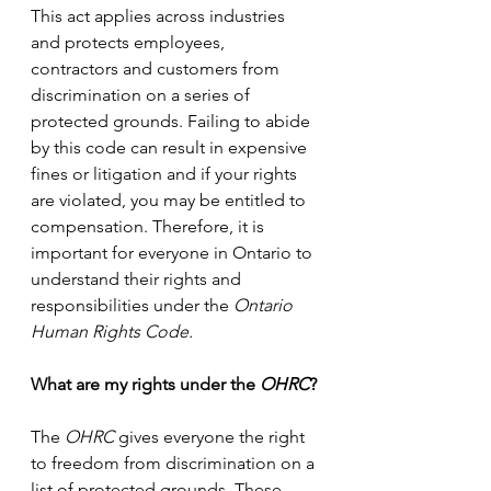
This act applies across industries 
and protects employees, 
contractors and customers from 
discrimination on a series of 
protected grounds. Failing to abide 
by this code can result in expensive 
fines or litigation and if your rights 
are violated, you may be entitled to 
compensation. Therefore, it is 
important for everyone in Ontario to 
understand their rights and 
responsibilities under the 
Ontario 
Human Rights Code.
What are my rights under the 
OHRC
?
The 
OHRC
 gives everyone the right 
to freedom from discrimination on a 
list of protected grounds. These 