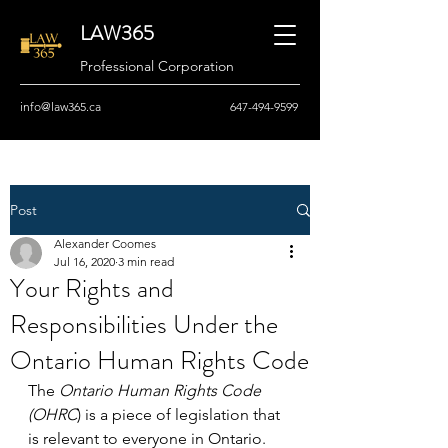
LAW365
Professional Corporation
info@law365.ca
647-494-9599
Post
Alexander Coomes
Jul 16, 2020
3 min read
Your Rights and
Responsibilities Under the
Ontario Human Rights Code
The 
Ontario Human Rights Code 
(OHRC
) is a piece of legislation that 
is relevant to everyone in Ontario. 