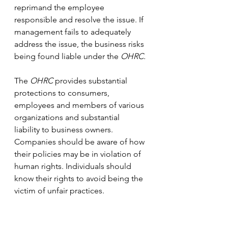
reprimand the employee 
responsible and resolve the issue. If 
management fails to adequately 
address the issue, the business risks 
being found liable under the 
OHRC.
The 
OHRC
 provides substantial 
protections to consumers, 
employees and members of various 
organizations and substantial 
liability to business owners. 
Companies should be aware of how 
their policies may be in violation of 
human rights. Individuals should 
know their rights to avoid being the 
victim of unfair practices. 
If you need help navigating the 
OHRC
, have a case before the 