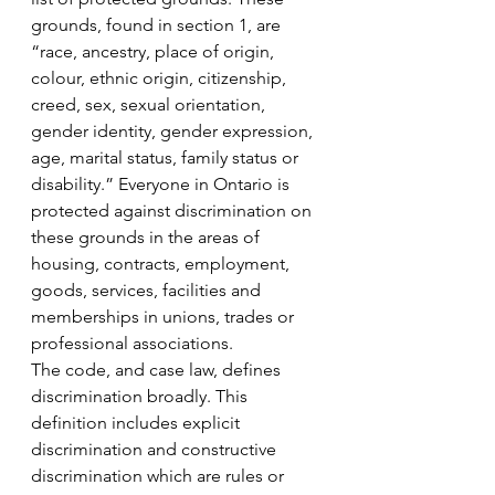
grounds, found in section 1, are 
“race, ancestry, place of origin, 
colour, ethnic origin, citizenship, 
creed, sex, sexual orientation, 
gender identity, gender expression, 
age, marital status, family status or 
disability.” Everyone in Ontario is 
protected against discrimination on 
these grounds in the areas of 
housing, contracts, employment, 
goods, services, facilities and 
memberships in unions, trades or 
professional associations. 
The code, and case law, defines 
discrimination broadly. This 
definition includes explicit 
discrimination and constructive 
discrimination which are rules or 