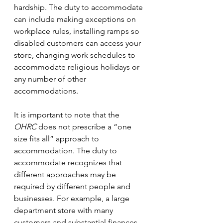
hardship. The duty to accommodate 
can include making exceptions on 
workplace rules, installing ramps so 
disabled customers can access your 
store, changing work schedules to 
accommodate religious holidays or 
any number of other 
accommodations. 
It is important to note that the 
OHRC 
does not prescribe a “one 
size fits all” approach to 
accommodation. The duty to 
accommodate recognizes that 
different approaches may be 
required by different people and 
businesses. For example, a large 
department store with many 
customers and substantial finances 